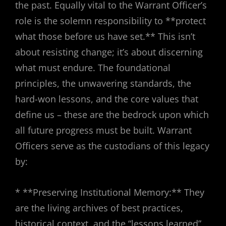
the past. Equally vital to the Warrant Officer’s
role is the solemn responsibility to **protect
what those before us have set.** This isn’t
about resisting change; it’s about discerning
what must endure. The foundational
principles, the unwavering standards, the
hard-won lessons, and the core values that
define us – these are the bedrock upon which
all future progress must be built. Warrant
Officers serve as the custodians of this legacy
by:
* **Preserving Institutional Memory:** They
are the living archives of best practices,
historical context, and the “lessons learned”