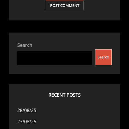
Search
Search
RECENT POSTS
28/08/25
23/08/25