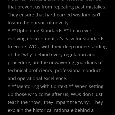
that prevent us from repeating past mistakes.
They ensure that hard-earned wisdom isn’t
lost in the pursuit of novelty.
* **Upholding Standards:** In an ever-
evolving environment, it’s easy for standards
to erode. WOs, with their deep understanding
of the “why” behind every regulation and
procedure, are the unwavering guardians of
technical proficiency, professional conduct,
and operational excellence.
* **Mentoring with Context:** When setting
up those who come after us, WOs don’t just
teach the “how”; they impart the “why.” They
explain the historical rationale behind a