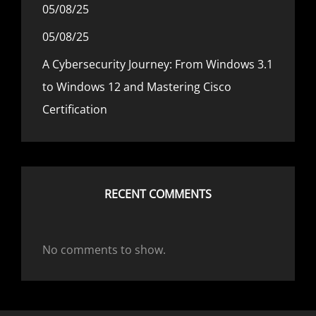
05/08/25
05/08/25
A Cybersecurity Journey: From Windows 3.1
to Windows 12 and Mastering Cisco
Certification
RECENT COMMENTS
No comments to show.