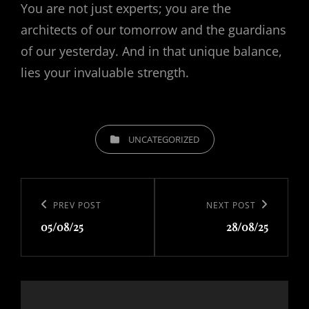
You are not just experts; you are the
architects of our tomorrow and the guardians
of our yesterday. And in that unique balance,
lies your invaluable strength.
CATEGORIES
UNCATEGORIZED
Post
navigation
Previous
PREV POST
Next
NEXT POST
05/08/25
28/08/25
Post
Post