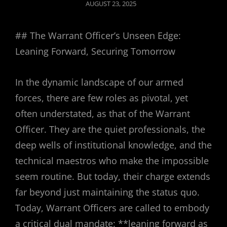
POSTED
AUGUST 23, 2025
ON
## The Warrant Officer’s Unseen Edge:
Leaning Forward, Securing Tomorrow
In the dynamic landscape of our armed
forces, there are few roles as pivotal, yet
often understated, as that of the Warrant
Officer. They are the quiet professionals, the
deep wells of institutional knowledge, and the
technical maestros who make the impossible
seem routine. But today, their charge extends
far beyond just maintaining the status quo.
Today, Warrant Officers are called to embody
a critical dual mandate: **leaning forward as