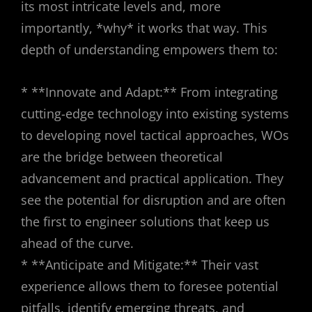
its most intricate levels and, more
importantly, *why* it works that way. This
depth of understanding empowers them to:
* **Innovate and Adapt:** From integrating
cutting-edge technology into existing systems
to developing novel tactical approaches, WOs
are the bridge between theoretical
advancement and practical application. They
see the potential for disruption and are often
the first to engineer solutions that keep us
ahead of the curve.
* **Anticipate and Mitigate:** Their vast
experience allows them to foresee potential
pitfalls, identify emerging threats, and