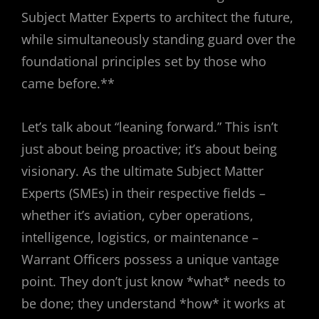
Subject Matter Experts to architect the future,
while simultaneously standing guard over the
foundational principles set by those who
came before.**
Let’s talk about “leaning forward.” This isn’t
just about being proactive; it’s about being
visionary. As the ultimate Subject Matter
Experts (SMEs) in their respective fields –
whether it’s aviation, cyber operations,
intelligence, logistics, or maintenance –
Warrant Officers possess a unique vantage
point. They don’t just know *what* needs to
be done; they understand *how* it works at