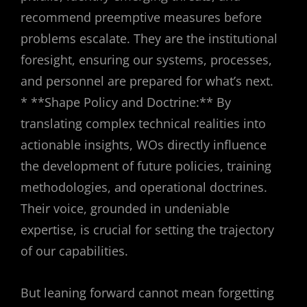
recommend preemptive measures before
problems escalate. They are the institutional
foresight, ensuring our systems, processes,
and personnel are prepared for what’s next.
* **Shape Policy and Doctrine:** By
translating complex technical realities into
actionable insights, WOs directly influence
the development of future policies, training
methodologies, and operational doctrines.
Their voice, grounded in undeniable
expertise, is crucial for setting the trajectory
of our capabilities.
But leaning forward cannot mean forgetting