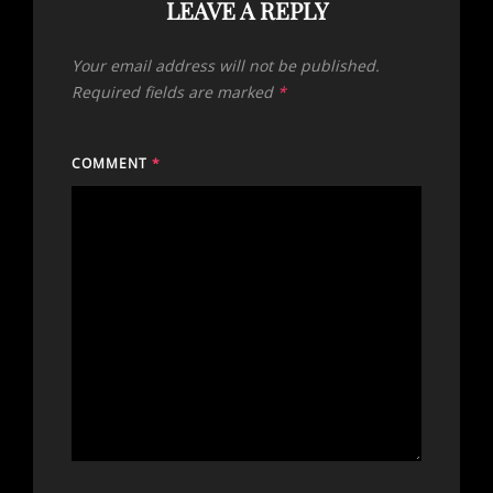
LEAVE A REPLY
Your email address will not be published.
Required fields are marked
*
COMMENT
*