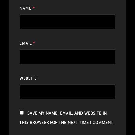
NAME
*
EMAIL
*
WEBSITE
SAVE MY NAME, EMAIL, AND WEBSITE IN
THIS BROWSER FOR THE NEXT TIME I COMMENT.