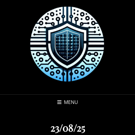
MENU
23/08/25