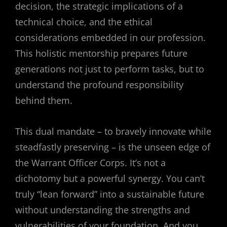
decision, the strategic implications of a
technical choice, and the ethical
considerations embedded in our profession.
This holistic mentorship prepares future
generations not just to perform tasks, but to
understand the profound responsibility
behind them.
This dual mandate – to bravely innovate while
steadfastly preserving – is the unseen edge of
the Warrant Officer Corps. It’s not a
dichotomy but a powerful synergy. You can’t
truly “lean forward” into a sustainable future
without understanding the strengths and
vulnerabilities of your foundation. And you