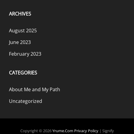
ARCHIVES
August 2025
June 2023
February 2023
CATEGORIES
About Me and My Path
Uncategorized
Copyright © 2026
Yrume.com
Privacy Policy
|
Signify