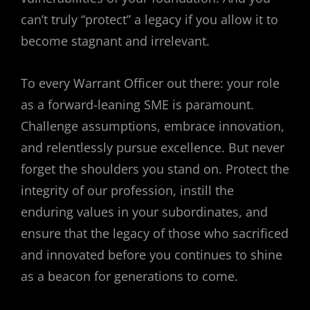
can’t truly “protect” a legacy if you allow it to
become stagnant and irrelevant.
To every Warrant Officer out there: your role
as a forward-leaning SME is paramount.
Challenge assumptions, embrace innovation,
and relentlessly pursue excellence. But never
forget the shoulders you stand on. Protect the
integrity of our profession, instill the
enduring values in your subordinates, and
ensure that the legacy of those who sacrificed
and innovated before you continues to shine
as a beacon for generations to come.