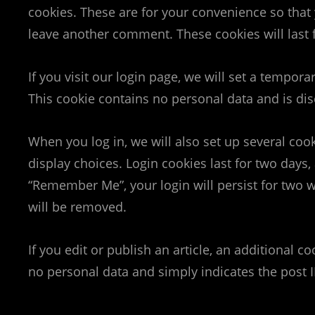
cookies. These are for your convenience so that 
leave another comment. These cookies will last 
If you visit our login page, we will set a tempor
This cookie contains no personal data and is d
When you log in, we will also set up several coo
display choices. Login cookies last for two days, 
“Remember Me”, your login will persist for two w
will be removed.
If you edit or publish an article, an additional c
no personal data and simply indicates the post ID 