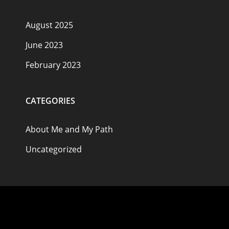
August 2025
June 2023
February 2023
CATEGORIES
About Me and My Path
Uncategorized