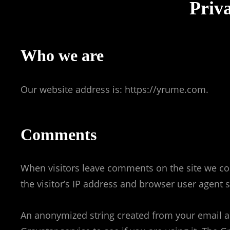
Priva
Who we are
Our website address is: https://yrume.com.
Comments
When visitors leave comments on the site we co
the visitor’s IP address and browser user agent 
An anonymized string created from your email ad