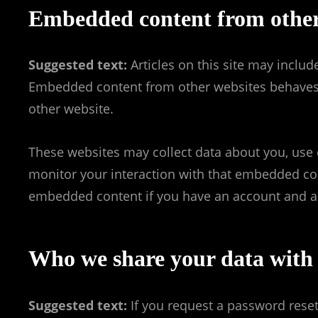
Embedded content from other
Suggested text:
Articles on this site may includ
Embedded content from other websites behaves in
other website.
These websites may collect data about you, use 
monitor your interaction with that embedded cont
embedded content if you have an account and are
Who we share your data with
Suggested text:
If you request a password reset,