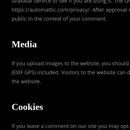
Gravatar service to see if you are using it. The Gr
https://automattic.com/privacy/. After approval o
public in the context of your comment.
Media
If you upload images to the website, you shoul
(EXIF GPS) included. Visitors to the website ca
the website.
Cookies
If you leave a comment on our site you may opt-