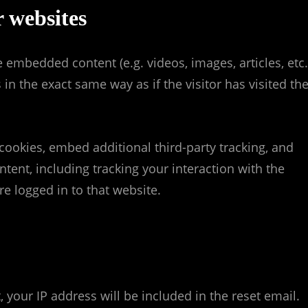
 websites
e embedded content (e.g. videos, images, articles, etc.
 the exact same way as if the visitor has visited th
cookies, embed additional third-party tracking, and
ent, including tracking your interaction with the
 logged in to that website.
 your IP address will be included in the reset email.