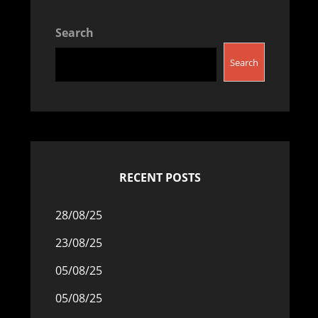
Search
Search
RECENT POSTS
28/08/25
23/08/25
05/08/25
05/08/25