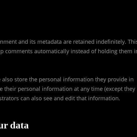
mment and its metadata are retained indefinitely. Thi
up comments automatically instead of holding them i
we also store the personal information they provide in
lete their personal information at any time (except they
rators can also see and edit that information.
ur data