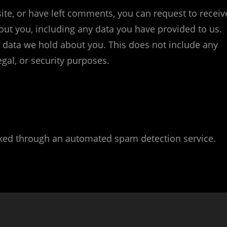
site, or have left comments, you can request to receiv
out you, including any data you have provided to us.
 data we hold about you. This does not include any
egal, or security purposes.
ed through an automated spam detection service.