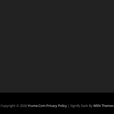
Copyright © 2026
Yrume.com
Privacy Policy
|
Signify Dark By
WEN Themes