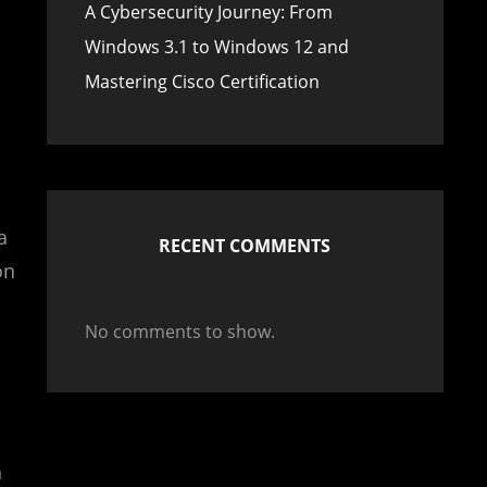
A Cybersecurity Journey: From
Windows 3.1 to Windows 12 and
Mastering Cisco Certification
a
RECENT COMMENTS
on
No comments to show.
n