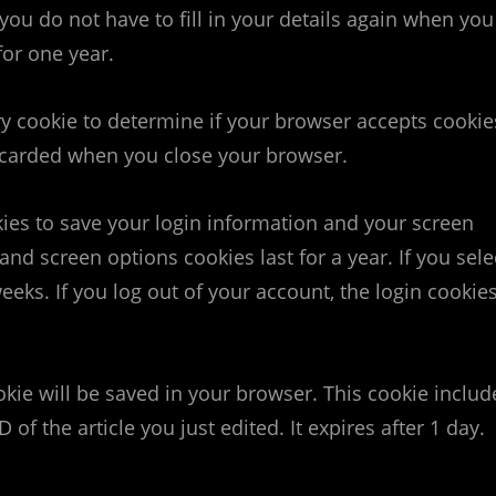
you do not have to fill in your details again when you
for one year.
ary cookie to determine if your browser accepts cookie
iscarded when you close your browser.
kies to save your login information and your screen
and screen options cookies last for a year. If you sele
eeks. If you log out of your account, the login cookie
ookie will be saved in your browser. This cookie includ
of the article you just edited. It expires after 1 day.