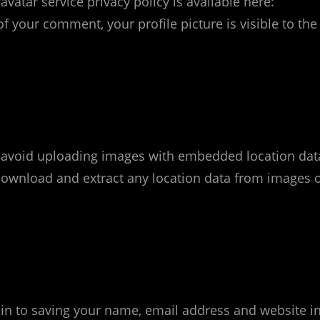
avatar service privacy policy is available here:
f your comment, your profile picture is visible to the
d avoid uploading images with embedded location dat
n download and extract any location data from images 
in to saving your name, email address and website i