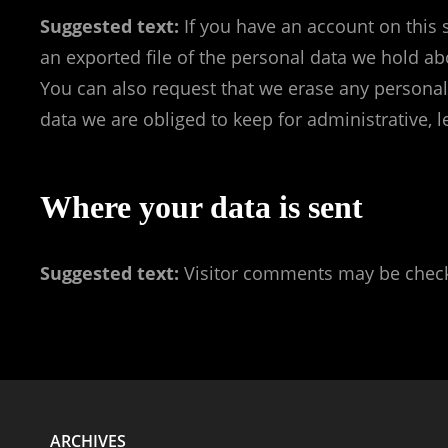
Suggested text:
If you have an account on this 
an exported file of the personal data we hold ab
You can also request that we erase any personal
data we are obliged to keep for administrative, l
Where your data is sent
Suggested text:
Visitor comments may be check
ARCHIVES