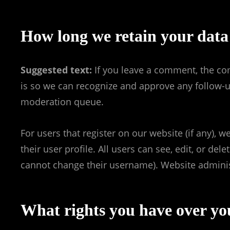
How long we retain your data
Suggested text:
If you leave a comment, the co
is so we can recognize and approve any follow-
moderation queue.
For users that register on our website (if any), 
their user profile. All users can see, edit, or de
cannot change their username). Website administ
What rights you have over yo