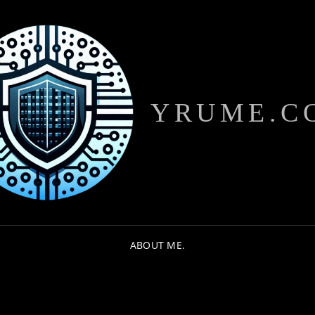
YRUME.C
ABOUT ME.