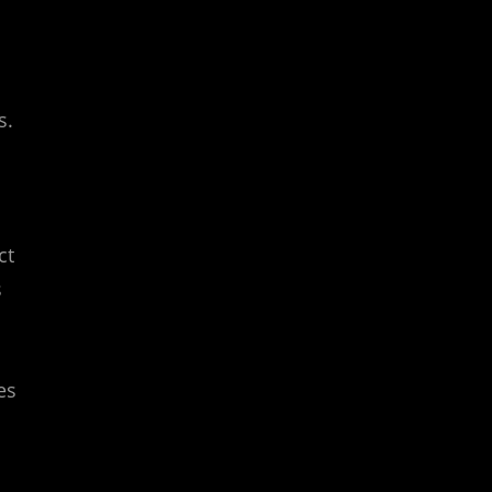
s.
ct
s
es