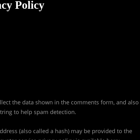
cy Policy
llect the data shown in the comments form, and also
string to help spam detection.
dress (also called a hash) may be provided to the